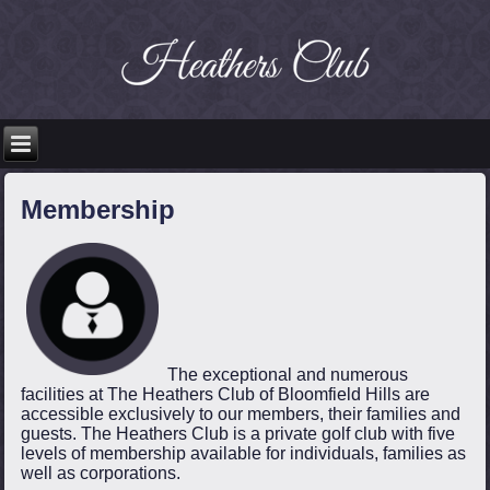
Membership
The exceptional and numerous
facilities at The Heathers Club of Bloomfield Hills are
accessible exclusively to our members, their families and
guests. The Heathers Club is a private golf club with five
levels of membership available for individuals, families as
well as corporations.