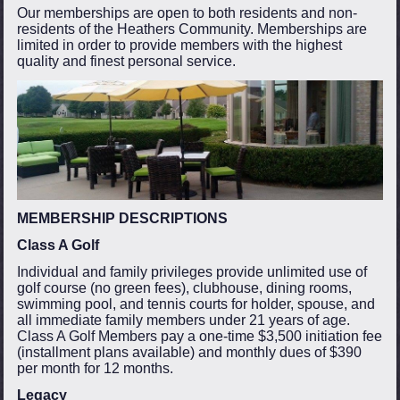
Our memberships are open to both residents and non-
residents of the Heathers Community. Memberships are
limited in order to provide members with the highest
quality and finest personal service.
MEMBERSHIP DESCRIPTIONS
Class A Golf
Individual and family privileges provide unlimited use of
golf course (no green fees), clubhouse, dining rooms,
swimming pool, and tennis courts for holder, spouse, and
all immediate family members under 21 years of age.
Class A Golf Members pay a one-time $3,500 initiation fee
(installment plans available) and monthly dues of $390
per month for 12 months.
Legacy