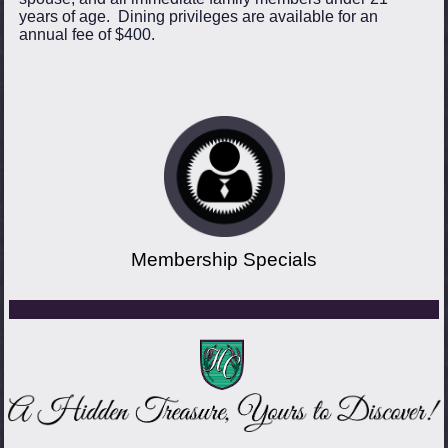
years of age. Dining privileges are available for an
annual fee of $400.
Membership Specials