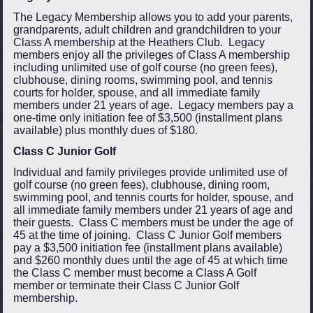
The Legacy Membership allows you to add your parents,
grandparents, adult children and grandchildren to your
Class A membership at the Heathers Club. Legacy
members enjoy all the privileges of Class A membership
including unlimited use of golf course (no green fees),
clubhouse, dining rooms, swimming pool, and tennis
courts for holder, spouse, and all immediate family
members under 21 years of age. Legacy members pay a
one-time only initiation fee of $3,500 (installment plans
available) plus monthly dues of $180.
Class C Junior Golf
Individual and family privileges provide unlimited use of
golf course (no green fees), clubhouse, dining room,
swimming pool, and tennis courts for holder, spouse, and
all immediate family members under 21 years of age and
their guests. Class C members must be under the age of
45 at the time of joining. Class C Junior Golf members
pay a $3,500 initiation fee (installment plans available)
and $260 monthly dues until the age of 45 at which time
the Class C member must become a Class A Golf
member or terminate their Class C Junior Golf
membership.