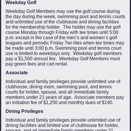
Weekday Golf
Weekday Golf Members may use the golf course during
the day during the week, swimming pool and tennis courts
and unlimited use of the clubhouse and dining facilities
for the membership holder. The holder may use the golf
course Monday through Friday with tee times until 5:00
p.m. except in the case of the men’s and women’s golf
leagues and periodic Friday Twi-lites when tee times may
be made until 3:00 p.m. Swimming pool and tennis court
use is limited to weekdays only. Weekday golf members
pay a $1,500 annual fee. Weekday Golf Members must
pay green fees and cart rental.
Associate
Individual and family privileges provide unlimited use of
clubhouse, dining room, swimming pool, and tennis
courts for holder, spouse, and all immediate family
members under 21 years of age. Associate members pay
an initiation fee of $1,250 and monthly dues of $140.
Dining Privileges
Individual and family privileges provide unlimited use of
dining facilities and limited use of clubhouse for holder,
spouse, and all immediate family members under 21